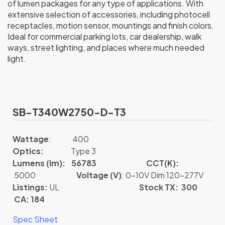
of lumen packages for any type of applications. With
extensive selection of accessories, including photocell
receptacles, motion sensor, mountings and finish colors.
Ideal for commercial parking lots, car dealership, walk
ways, street lighting, and places where much needed
light.
SB-T340W2750-D-T3
Wattage
: 400
Optics:
Type 3
Lumens (lm): 56783
CCT(K):
5000
Voltage (V)
: 0-10V Dim 120-277V
Listings:
UL
Stock TX: 300
CA: 184
Spec Sheet