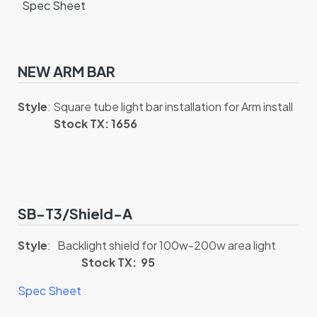
Spec Sheet
NEW ARM BAR
Style
: Square tube light bar installation for Arm install
Stock TX: 1656
SB-T3/Shield-A
Style
: Backlight shield for 100w-200w area light
Stock TX: 95
Spec Sheet