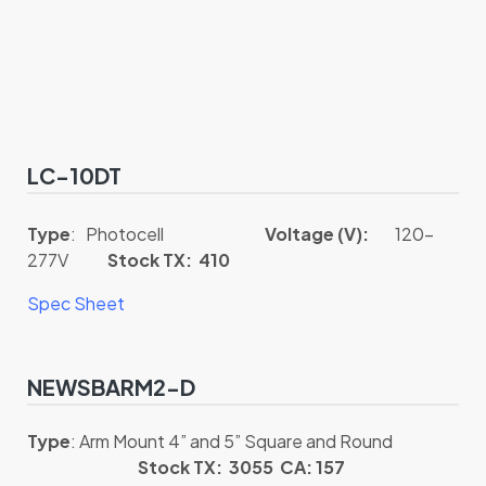
LC-10DT
Type
: Photocell
Voltage (V):
120-
277V
Stock TX: 410
Spec Sheet
NEWSBARM2-D
Type
: Arm Mount 4” and 5” Square and Round
Stock TX: 3055 CA: 157