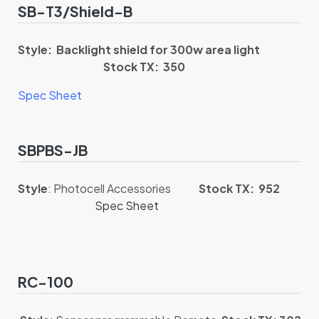
SB-T3/Shield-B
Style: Backlight shield for 300w area light
Stock TX: 350
Spec Sheet
SBPBS-JB
Style
: Photocell Accessories
Stock TX: 952
Spec Sheet
RC-100