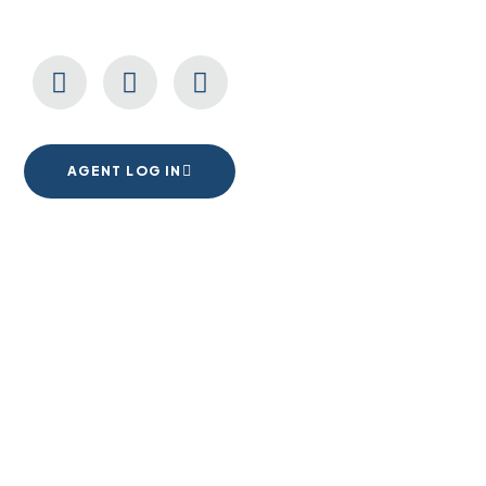
CONNECT WITH US
AGENT LOG IN
1555 Goodyear Dr. Suite A
El Paso, TX. 79936