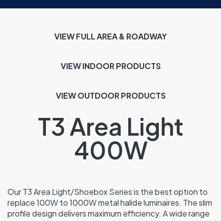
VIEW FULL AREA & ROADWAY
VIEW INDOOR
PRODUCTS
VIEW OUTDOOR PRODUCTS
T3 Area Light
400W
Our T3 Area Light/Shoebox Series is the best option to
replace 100W to 1000W metal halide luminaires. The slim
profile design delivers maximum efficiency. A wide range