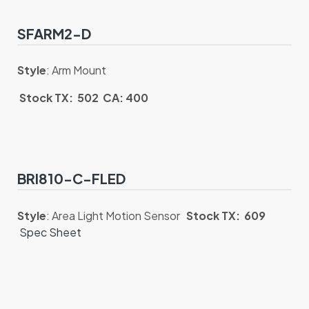
SFARM2-D
Style
: Arm Mount
Stock TX: 502 CA: 400
BRI810-C-FLED
Style
: Area Light Motion Sensor
Stock TX: 609
Spec Sheet