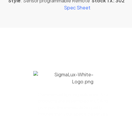
Style
: Sensor programmable Remote
Stock TX: 302
Spec Sheet
Commercial lighting solutions. Our
products are assembled in USA to
give you the immaculate quality
fixtures that your space deserves.