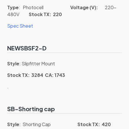
Type
: Photocell
Voltage (V):
220-
480V
Stock TX: 220
Spec Sheet
NEWSBSF2-D
Style
: Slipfitter Mount
Stock TX: 3284 CA: 1743
.
SB-Shorting cap
Style
: Shorting Cap
Stock TX: 420