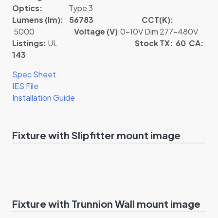
Optics:
Type 3
Lumens (lm): 56783
CCT(K):
5000
Voltage (V)
:0-10V Dim 277-480V
Listings:
UL
Stock TX: 60 CA:
143
Spec Sheet
IES File
Installation Guide
Fixture with Slipfitter mount image
Fixture with Trunnion Wall mount image