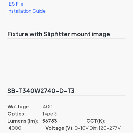
IES File
Installation Guide
Fixture with Slipfitter mount image
SB-T340W2740-D-T3
Wattage
: 400
Optics:
Type 3
Lumens (lm): 56783
CCT(K):
4
000
Voltage (V)
: 0-10V Dim 120-277V