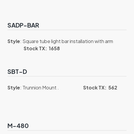
SADP-BAR
Style
: Square tube light bar installation with arm
Stock TX: 1658
SBT-D
Style
: Trunnion Mount .
Stock TX: 562
M-480