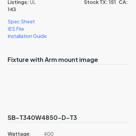
Listings:
UL
Stock TX: 151 CA:
143
Spec Sheet
IES File
Installation Guide
Fixture with Arm mount image
SB-T340W4850-D-T3
Wattage
: 400