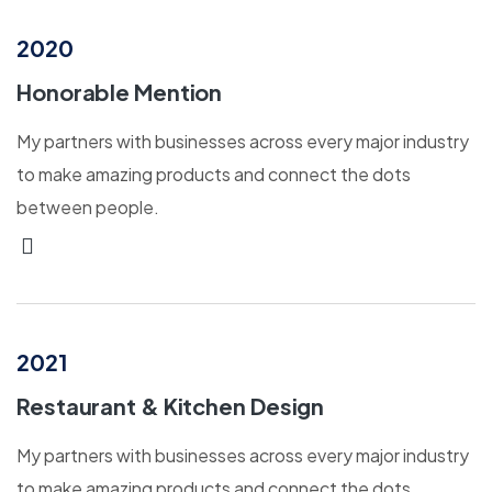
2020
Honorable Mention
My partners with businesses across every major industry
to make amazing products and connect the dots
between people.
2021
Restaurant & Kitchen Design
My partners with businesses across every major industry
to make amazing products and connect the dots