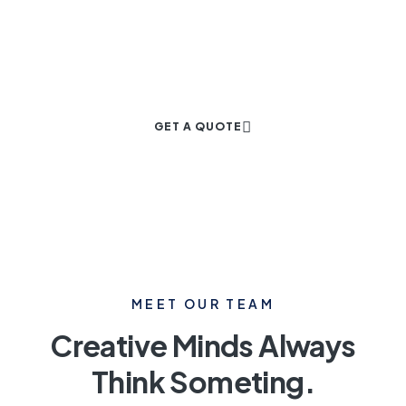
Project
GET A QUOTE
MEET OUR TEAM
Creative Minds Always
Think Someting.