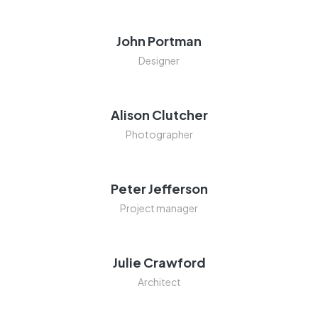
John Portman
Designer
Alison Clutcher
Photographer
Peter Jefferson
Project manager
Julie Crawford
Architect