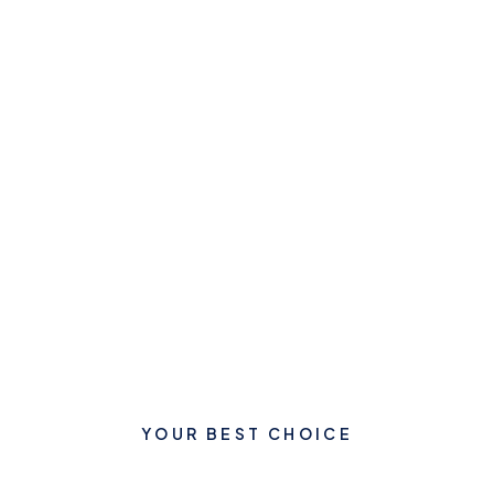
YOUR BEST CHOICE
Let's Start Your New Dream