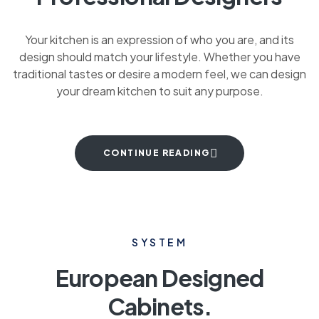
Your kitchen is an expression of who you are, and its
design should match your lifestyle. Whether you have
traditional tastes or desire a modern feel, we can design
your dream kitchen to suit any purpose.
CONTINUE READING
SYSTEM
European Designed
Cabinets.