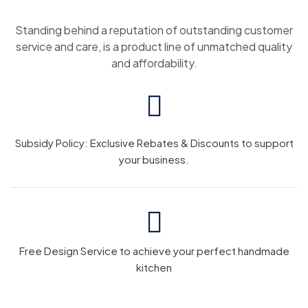
Standing behind a reputation of outstanding customer
service and care, is a product line of unmatched quality
and affordability.
Subsidy Policy: Exclusive Rebates & Discounts to support
your business.
Free Design Service to achieve your perfect handmade
kitchen