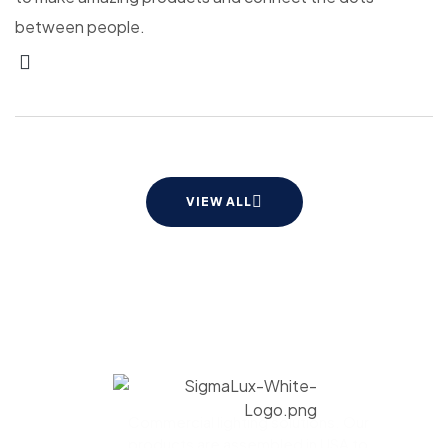
between people.
VIEW ALL
Commercial lighting solutions. Our
products are assembled in USA to