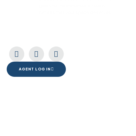
give you the immaculate quality
fixtures that your space deserves.
CONNECT WITH US
AGENT LOG IN
1555 Goodyear Dr. Suite A
El Paso, TX. 79936