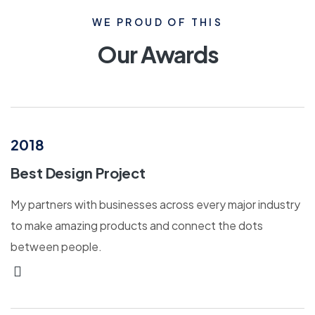
WE PROUD OF THIS
Our Awards
2018
Best Design Project
My partners with businesses across every major industry
to make amazing products and connect the dots
between people.