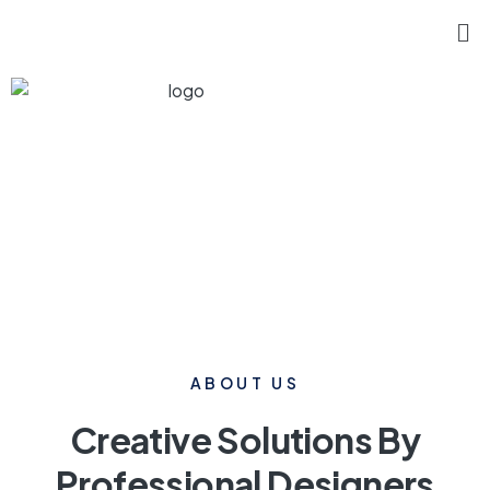
ABOUT US
Creative Solutions By
Professional Designers