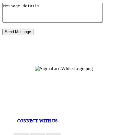
Send Message
Commercial lighting solutions. Our
products are assembled in USA to give
you the immaculate quality fixtures that
your space deserves.
CONNECT WITH US