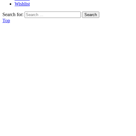
Wishlist
Search for:
Top