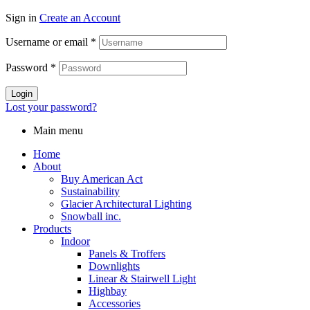
Sign in
Create an Account
Username or email
*
Password
*
Login
Lost your password?
Main menu
Home
About
Buy American Act
Sustainability
Glacier Architectural Lighting
Snowball inc.
Products
Indoor
Panels & Troffers
Downlights
Linear & Stairwell Light
Highbay
Accessories