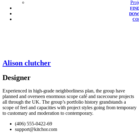
Proj
FIN
DOW
CO
Alison clutcher
Designer
Experienced in high-grade neighborliness plan, the group have
planned and overseen enormous scope café and racecourse projects
all through the UK. The group’s portfolio history grandstands a
scope of feel and capacities with project styles going from temporary
to customary and moderation to contemporary.
(406) 555-0422-69
support@kitchor.com