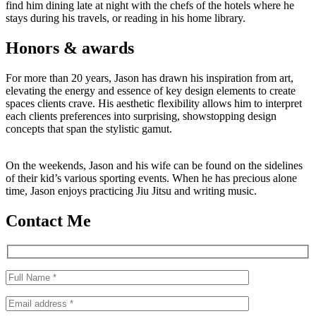
find him dining late at night with the chefs of the hotels where he
stays during his travels, or reading in his home library.
Honors & awards
For more than 20 years, Jason has drawn his inspiration from art,
elevating the energy and essence of key design elements to create
spaces clients crave. His aesthetic flexibility allows him to interpret
each clients preferences into surprising, showstopping design
concepts that span the stylistic gamut.
On the weekends, Jason and his wife can be found on the sidelines
of their kid’s various sporting events. When he has precious alone
time, Jason enjoys practicing Jiu Jitsu and writing music.
Contact Me