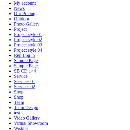
My account
News
Our Pricing
Outdoor
Photo Gallery
Project
Project style 01
Project style 02
Project style 03
Project style 04
Rep Log in
Sample Page
Sample Page
SB CD 1×4
Service
Services 01
Services 02
Shop
Shop
Team
Team Design
test
Video Gallery
Virtual Showroom
Wishlist