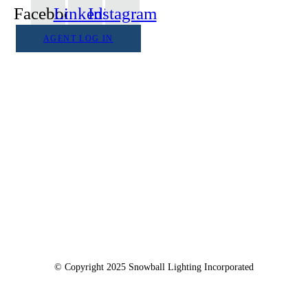
Facebook
Linkedin
Instagram
AGENT LOG IN
1555 Goodyear Dr. Suite A
El Paso, TX. 79936
© Copyright 2025 Snowball Lighting Incorporated