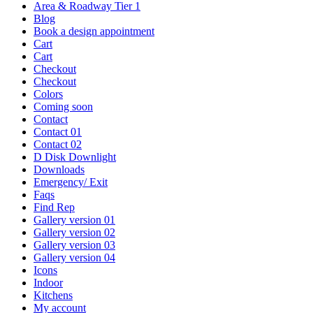
Area & Roadway Tier 1
Blog
Book a design appointment
Cart
Cart
Checkout
Checkout
Colors
Coming soon
Contact
Contact 01
Contact 02
D Disk Downlight
Downloads
Emergency/ Exit
Faqs
Find Rep
Gallery version 01
Gallery version 02
Gallery version 03
Gallery version 04
Icons
Indoor
Kitchens
My account