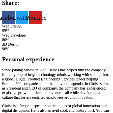
Share:
acebook
Twitter
Youtube
Web Design
95%
Web Develope
80%
3D Design
90%
Personal experience
Since joining Studio in 2009, James has helped turn the company
from a group of bright technology minds working with startups into
a global Digital Product Engineering Services leader helping
Fortune 500 companies on their innovation agenda. In Chriss’s time
as President and CEO of company, the company has experienced
explosive growth in size and revenue – all while developing a
culture that fosters engaged employees around innovation.
Chriss is a frequent speaker on the topics of global innovation and
digital disruption. He is also an avid cook and history buff. You can