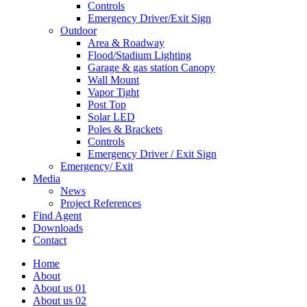
Controls
Emergency Driver/Exit Sign
Outdoor
Area & Roadway
Flood/Stadium Lighting
Garage & gas station Canopy
Wall Mount
Vapor Tight
Post Top
Solar LED
Poles & Brackets
Controls
Emergency Driver / Exit Sign
Emergency/ Exit
Media
News
Project References
Find Agent
Downloads
Contact
Home
About
About us 01
About us 02