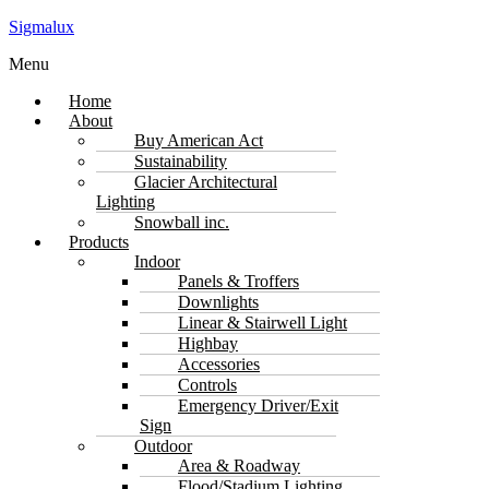
Sigmalux
Menu
Home
About
Buy American Act
Sustainability
Glacier Architectural
Lighting
Snowball inc.
Products
Indoor
Panels & Troffers
Downlights
Linear & Stairwell Light
Highbay
Accessories
Controls
Emergency Driver/Exit
Sign
Outdoor
Area & Roadway
Flood/Stadium Lighting