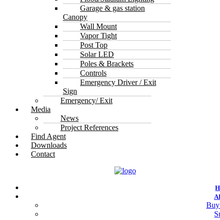
Garage & gas station
Canopy
Wall Mount
Vapor Tight
Post Top
Solar LED
Poles & Brackets
Controls
Emergency Driver / Exit
Sign
Emergency/ Exit
Media
News
Project References
Find Agent
Downloads
Contact
A
Buy
S