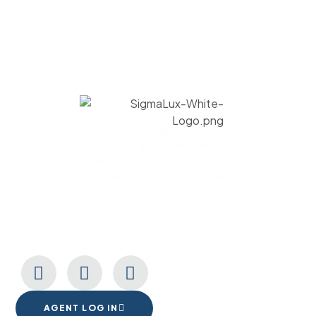
Commercial lighting solutions. Our
products are assembled in USA to
give you the immaculate quality
fixtures that your space deserves.
CONNECT WITH US
AGENT LOG IN