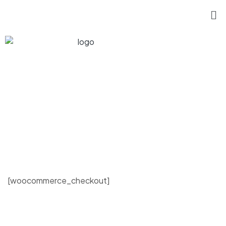
[woocommerce_checkout]