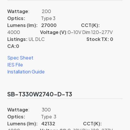
Wattage
: 200
Optics:
Type 3
Lumens (lm): 27000
CCT(K):
4000
Voltage (V)
:0-10V Dim 120-277V
Listings:
UL DLC
Stock TX: 0
CA:0
Spec Sheet
IES File
Installation Guide
SB-T330W2740-D-T3
Wattage
: 300
Optics:
Type 3
Lumens (lm): 42132
CCT(K):