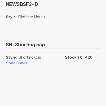
NEWSBSF2-D
Style
: Slipfitter Mount
SB-Shorting cap
Style
: Shorting Cap
Stock TX: 420
Spec Sheet