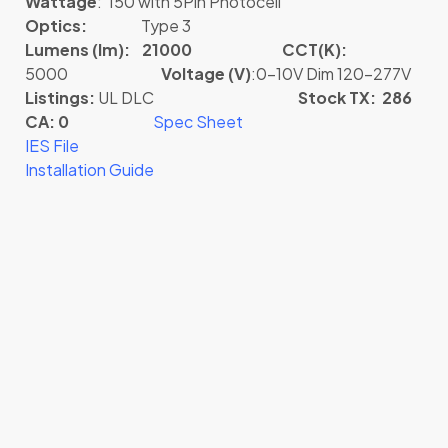
Wattage
: 150 with 5Pin Photocell
Optics:
Type 3
Lumens (lm): 21000
CCT(K):
5000
Voltage (V)
:0-10V Dim 120-277V
Listings:
UL DLC
Stock TX: 286
CA: 0
Spec Sheet
IES File
Installation Guide