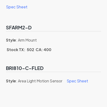
Spec Sheet
SFARM2-D
Style
: Arm Mount
Stock TX: 502 CA: 400
BRI810-C-FLED
Style
: Area Light Motion Sensor
Spec Sheet