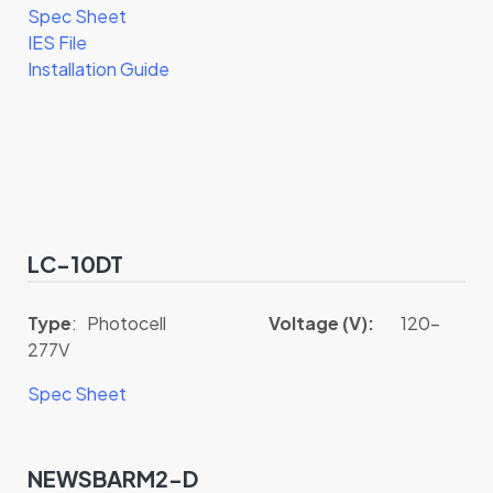
Spec Sheet
IES File
Installation Guide
LC-10DT
Type
: Photocell
Voltage (V):
120-
277V
Spec Sheet
NEWSBARM2-D