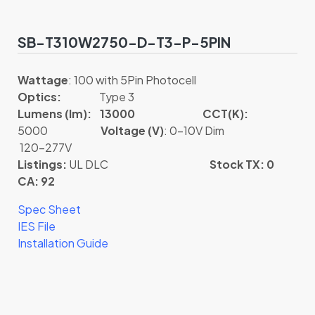
SB-T310W2750-D-T3-P-5PIN
Wattage
: 100 with 5Pin Photocell
Optics:
Type 3
Lumens (lm): 13000
CCT(K):
5000
Voltage (V)
: 0-10V Dim
120-277V
Listings:
UL DLC
Stock TX: 0
CA: 92
Spec Sheet
IES File
Installation Guide