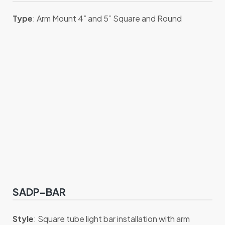
Type
: Arm Mount 4” and 5” Square and Round
SADP-BAR
Style
: Square tube light bar installation with arm