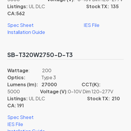
Listings:
UL DLC
Stock TX: 135
CA:562
Spec Sheet
IES File
Installation Guide
SB-T320W2750-D-T3
Wattage
: 200
Optics:
Type 3
Lumens (lm): 27000
CCT(K):
5000
Voltage (V)
:0-10V Dim 120-277V
Listings:
UL DLC
Stock TX: 210
CA: 191
Spec Sheet
IES File