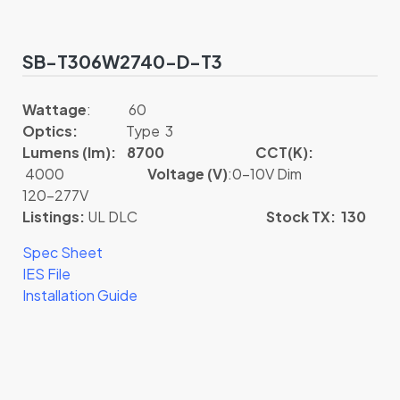
SB-T306W2740-D-T3
Wattage
: 60
Optics:
Type 3
Lumens (lm): 8700
CCT(K):
4000
Voltage (V)
:0-10V Dim
120-277V
Listings:
UL DLC
Stock TX: 130
Spec Sheet
IES File
Installation Guide