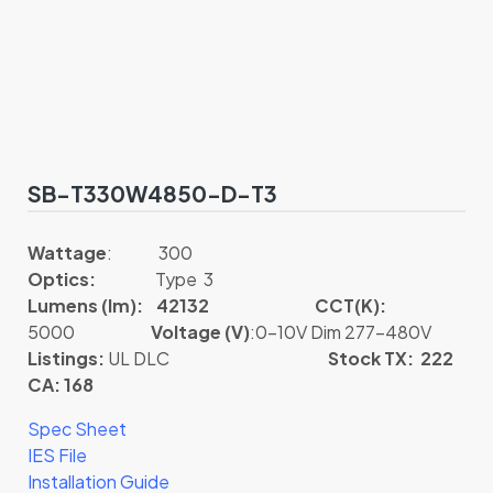
SB-T330W4850-D-T3
Wattage
: 300
Optics:
Type 3
Lumens (lm): 42132
CCT(K):
5000
Voltage (V)
:0-10V Dim 277-480V
Listings:
UL DLC
Stock TX: 222
CA: 168
Spec Sheet
IES File
Installation Guide