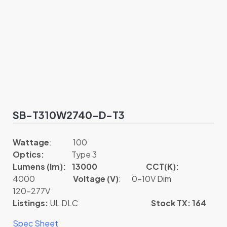
SB-T310W2740-D-T3
Wattage
: 100
Optics:
Type 3
Lumens (lm): 13000
CCT(K):
4000
Voltage (V)
: 0-10V Dim
120-277V
Listings:
UL DLC
Stock TX: 164
Spec Sheet