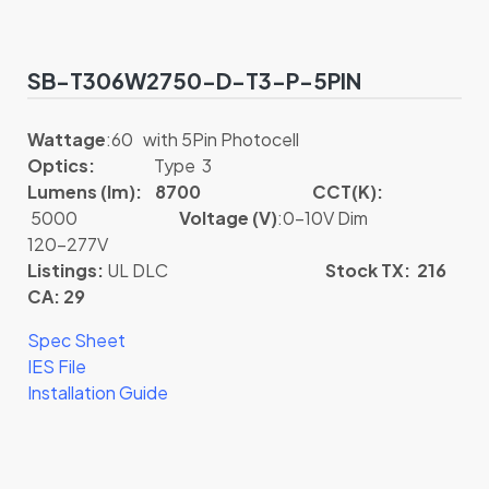
SB-T306W2750-D-T3-P-5PIN
Wattage
:60 with 5Pin Photocell
Optics:
Type 3
Lumens (lm): 8700
CCT(K):
5000
Voltage (V)
:0-10V Dim
120-277V
Listings:
UL DLC
Stock TX: 216
CA: 29
Spec Sheet
IES File
Installation Guide