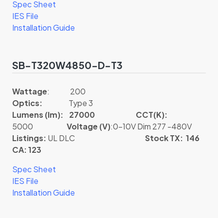
Spec Sheet
IES File
Installation Guide
SB-T320W4850-D-T3
Wattage
: 200
Optics:
Type 3
Lumens (lm): 27000
CCT(K):
5000
Voltage (V)
:0-10V Dim 277 -480V
Listings:
UL DLC
Stock TX: 146
CA: 123
Spec Sheet
IES File
Installation Guide