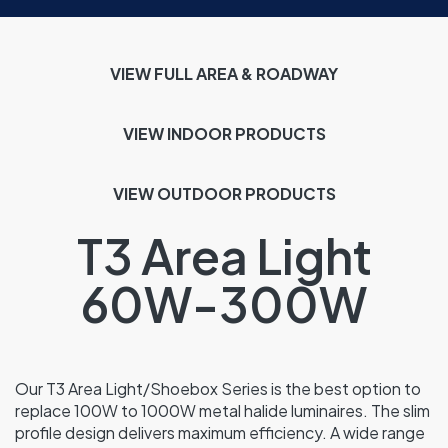
VIEW FULL AREA & ROADWAY
VIEW INDOOR
PRODUCTS
VIEW OUTDOOR PRODUCTS
T3 Area Light
60W-300W
Our T3 Area Light/Shoebox Series is the best option to
replace 100W to 1000W metal halide luminaires. The slim
profile design delivers maximum efficiency. A wide range