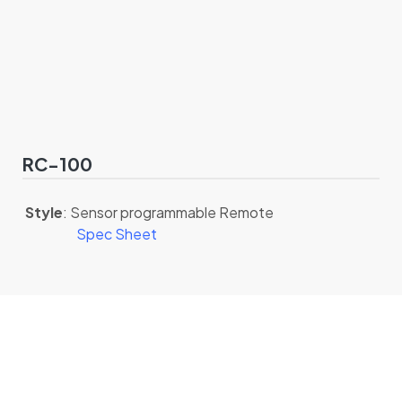
RC-100
Style
: Sensor programmable Remote
Spec Sheet