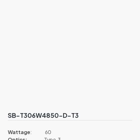
SB-T306W4850-D-T3
Wattage
: 60
Optics:
Type 3