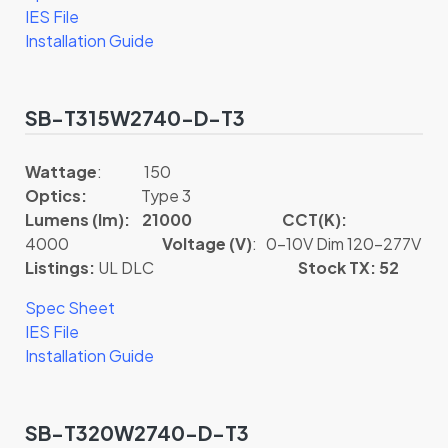
IES File
Installation Guide
SB-T315W2740-D-T3
Wattage
: 150
Optics:
Type 3
Lumens (lm): 21000
CCT(K):
4000
Voltage (V)
: 0-10V Dim 120-277V
Listings:
UL DLC
Stock TX: 52
Spec Sheet
IES File
Installation Guide
SB-T320W2740-D-T3