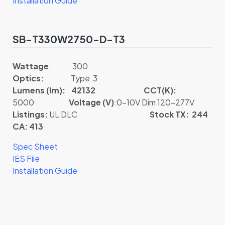
Installation Guide
SB-T330W2750-D-T3
Wattage
: 300
Optics:
Type 3
Lumens (lm): 42132
CCT(K):
5000
Voltage (V)
:0-10V Dim 120-277V
Listings:
UL DLC
Stock TX: 244
CA: 413
Spec Sheet
IES File
Installation Guide