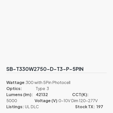
SB-T330W2750-D-T3-P-5PIN
Wattage
:300 with 5Pin Photocell
Optics:
Type 3
Lumens (lm): 42132
CCT(K):
5000
Voltage (V)
:0-10V Dim 120-277V
Listings:
UL DLC
Stock TX: 197