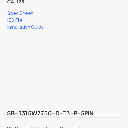
CA: 123
Spec Sheet
IES File
Installation Guide
SB-T315W2750-D-T3-P-5PIN