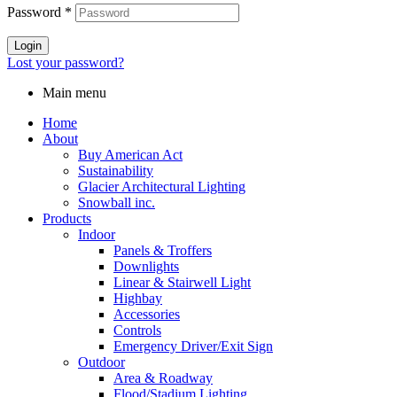
Password
*
Login
Lost your password?
Main menu
Home
About
Buy American Act
Sustainability
Glacier Architectural Lighting
Snowball inc.
Products
Indoor
Panels & Troffers
Downlights
Linear & Stairwell Light
Highbay
Accessories
Controls
Emergency Driver/Exit Sign
Outdoor
Area & Roadway
Flood/Stadium Lighting