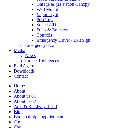
Garage & gas station Canopy
Wall Mount
Vapor Tight
Post Top
Solar LED
Poles & Brackets
Controls
Emergency Driver / Exit Sign
Emergency/ Exit
Media
News
Project References
Find Agent
Downloads
Contact
Home
About
About us 01
About us 02
Area & Roadway Tier 1
Blog
Book a design appointment
Cart
Cart