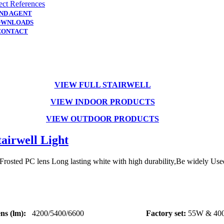
ect References
IND AGENT
OWNLOADS
CONTACT
VIEW FULL STAIRWELL
VIEW INDOOR
PRODUCTS
VIEW OUTDOOR PRODUCTS
airwell Light
osted PC lens Long lasting white with high durability,Be widely Used i
s (lm):
4200/5400/6600
Factory set:
55W & 40