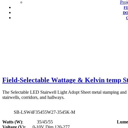
Proj
F
D
Field-Selectable Wattage & Kelvin temp St
The Selectable LED Stairwell Light Adopt Sheet metal stamping and Fr
stairwells, corridors, and hallways.
SB-LSW4F35455W27-3545K-M
Watts (W)
: 35/45/55
Lumen
Voltage (V):
0-10V Dim 120-277