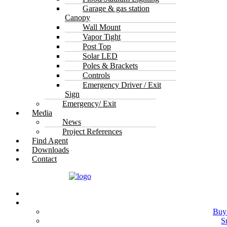
Garage & gas station
Canopy
Wall Mount
Vapor Tight
Post Top
Solar LED
Poles & Brackets
Controls
Emergency Driver / Exit
Sign
Emergency/ Exit
Media
News
Project References
Find Agent
Downloads
Contact
Buy
S