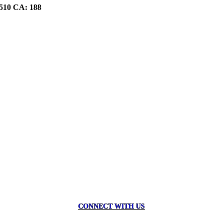
510 CA: 188
CONNECT WITH US