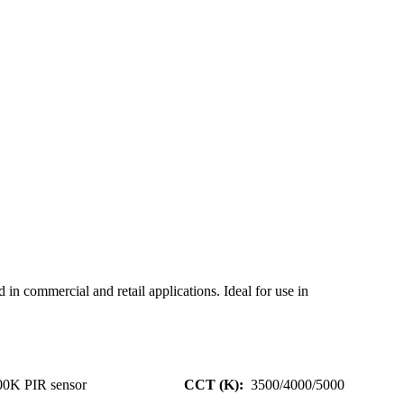
n commercial and retail applications. Ideal for use in
00K PIR sensor
CCT (K):
3500/4000/5000