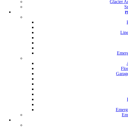
Glacier Ar
S
P
Line
Emerg
Flo
Garage
Emerge
Eme