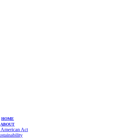
HOME
ABOUT
 American Act
ustainability