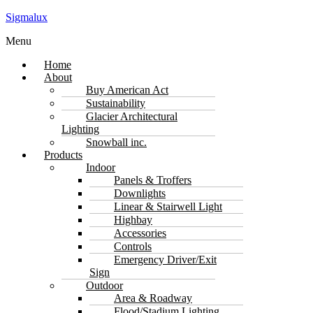
Sigmalux
Menu
Home
About
Buy American Act
Sustainability
Glacier Architectural
Lighting
Snowball inc.
Products
Indoor
Panels & Troffers
Downlights
Linear & Stairwell Light
Highbay
Accessories
Controls
Emergency Driver/Exit
Sign
Outdoor
Area & Roadway
Flood/Stadium Lighting