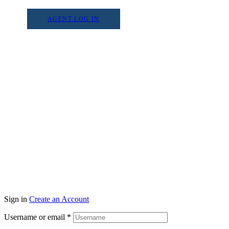
AGENT LOG IN
Sign in
Create an Account
Username or email
*