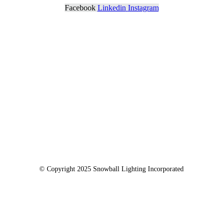
Facebook
Linkedin
Instagram
© Copyright 2025 Snowball Lighting Incorporated