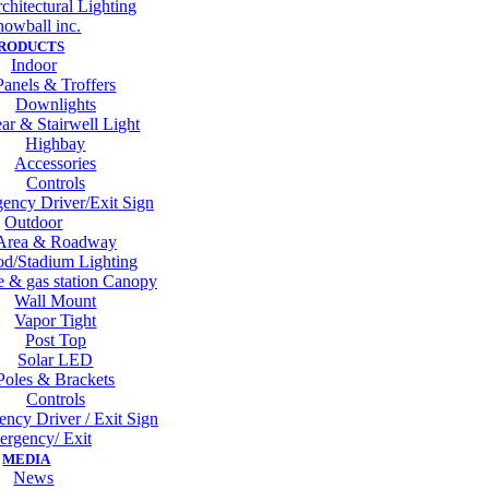
chitectural Lighting
nowball inc.
RODUCTS
Indoor
Panels & Troffers
Downlights
ar & Stairwell Light
Highbay
Accessories
Controls
ency Driver/Exit Sign
Outdoor
Area & Roadway
od/Stadium Lighting
 & gas station Canopy
Wall Mount
Vapor Tight
Post Top
Solar LED
Poles & Brackets
Controls
ncy Driver / Exit Sign
rgency/ Exit
MEDIA
News