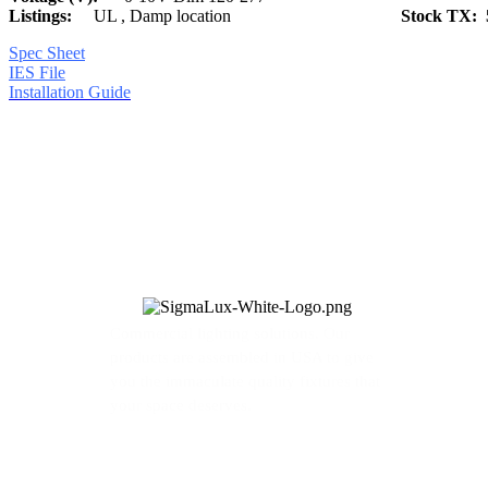
Listings:
UL , Damp location
Stock TX: 
Spec Sheet
IES File
Installation Guide
Commercial lighting solutions. Our
products are assembled in USA to give
you the immaculate quality fixtures that
your space deserves.