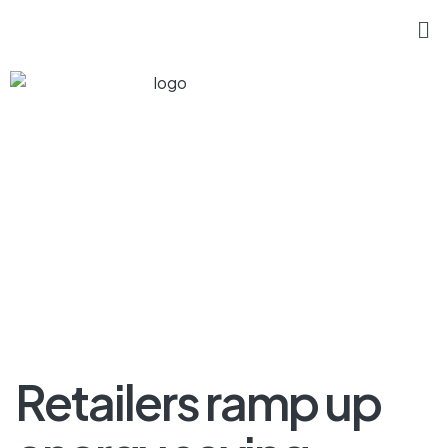
Retailers ramp up