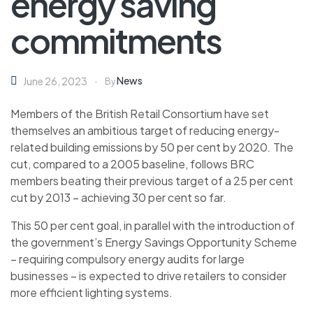
energy saving
commitments
News
June 26, 2023
By
Members of the British Retail Consortium have set
themselves an ambitious target of reducing energy-
related building emissions by 50 per cent by 2020
.
The
cut, compared to a 2005 baseline, follows BRC
members beating their previous target of a 25 per cent
cut by 2013 – achieving 30 per cent so far.
This 50 per cent goal, in parallel with the introduction of
the government’s Energy Savings Opportunity Scheme
– requiring compulsory energy audits for large
businesses – is expected to drive retailers to consider
more efficient lighting systems.