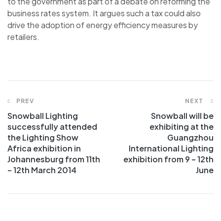
to the government as part of a debate on reforming the
business rates system. It argues such a tax could also
drive the adoption of energy efficiency measures by
retailers.
PREV
NEXT
Snowball Lighting
Snowball will be
successfully attended
exhibiting at the
the Lighting Show
Guangzhou
Africa exhibition in
International Lighting
Johannesburg from 11th
exhibition from 9 – 12th
– 12th March 2014
June