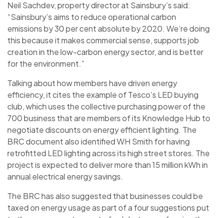
Neil Sachdev, property director at Sainsbury’s said:
“Sainsbury’s aims to reduce operational carbon
emissions by 30 per cent absolute by 2020. We’re doing
this because it makes commercial sense, supports job
creation in the low-carbon energy sector, and is better
for the environment.”
Talking about how members have driven energy
efficiency, it cites the example of Tesco’s LED buying
club, which uses the collective purchasing power of the
700 business that are members of its Knowledge Hub to
negotiate discounts on energy efficient lighting. The
BRC document also identified WH Smith for having
retrofitted LED lighting across its high street stores. The
project is expected to deliver more than 15 million kWh in
annual electrical energy savings.
The BRC has also suggested that businesses could be
taxed on energy usage as part of a four suggestions put