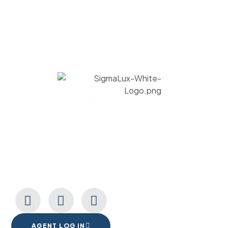
Commercial lighting solutions. Our
products are assembled in USA to
give you the immaculate quality
fixtures that your space deserves.
CONNECT WITH US
AGENT LOG IN