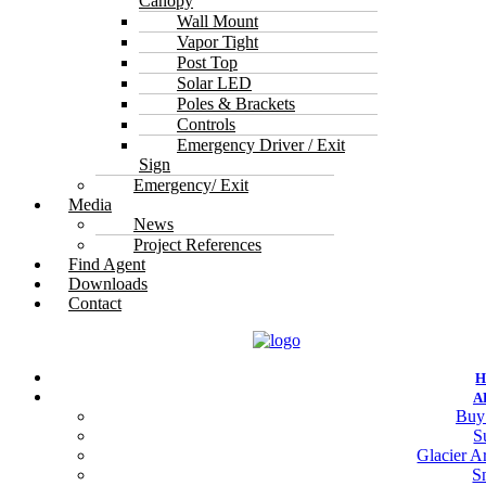
Canopy
Wall Mount
Vapor Tight
Post Top
Solar LED
Poles & Brackets
Controls
Emergency Driver / Exit
Sign
Emergency/ Exit
Media
News
Project References
Find Agent
Downloads
Contact
A
Buy
S
Glacier Ar
S