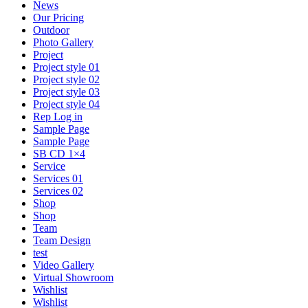
News
Our Pricing
Outdoor
Photo Gallery
Project
Project style 01
Project style 02
Project style 03
Project style 04
Rep Log in
Sample Page
Sample Page
SB CD 1×4
Service
Services 01
Services 02
Shop
Shop
Team
Team Design
test
Video Gallery
Virtual Showroom
Wishlist
Wishlist