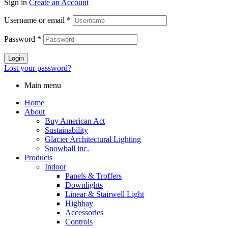
Sign in
Create an Account
Username or email
*
Password
*
Login
Lost your password?
Main menu
Home
About
Buy American Act
Sustainability
Glacier Architectural Lighting
Snowball inc.
Products
Indoor
Panels & Troffers
Downlights
Linear & Stairwell Light
Highbay
Accessories
Controls