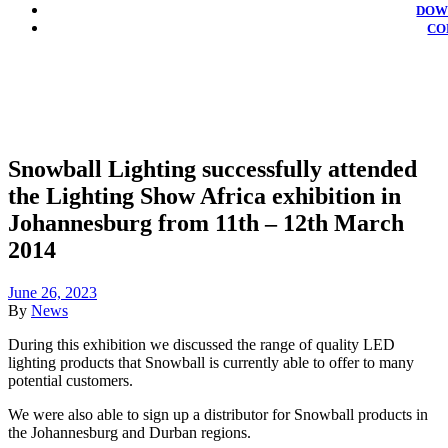
DOW
CO
Snowball Lighting successfully attended
the Lighting Show Africa exhibition in
Johannesburg from 11th – 12th March
2014
June 26, 2023
By
News
During this exhibition we discussed the range of quality LED
lighting products that Snowball is currently able to offer to many
potential customers.
We were also able to sign up a distributor for Snowball products in
the Johannesburg and Durban regions.