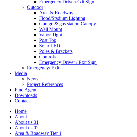
Emergency Driver/Exit Sign
Outdoor
Area & Roadway
Flood/Stadium Lighting
Garage & gas station Canopy
Wall Mount
Vapor Tight
Post Top
Solar LED
Poles & Brackets
Controls
Emergency Driver / Exit Sign
Emergency/ Exit
Media
News
Project References
Find Agent
Downloads
Contact
Home
About
About us 01
About us 02
Area & Roadway Tier 1