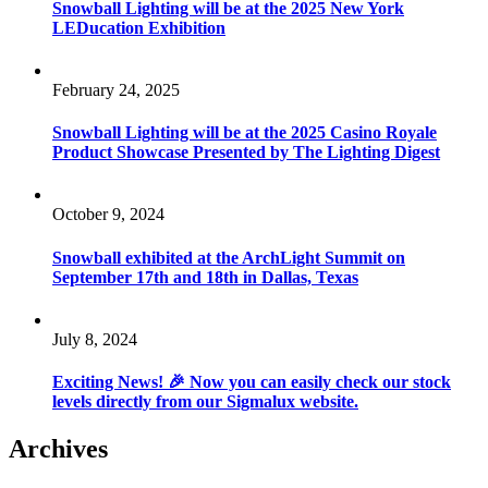
Snowball Lighting will be at the 2025 New York
LEDucation Exhibition
February 24, 2025
Snowball Lighting will be at the 2025 Casino Royale
Product Showcase Presented by The Lighting Digest
October 9, 2024
Snowball exhibited at the ArchLight Summit on
September 17th and 18th in Dallas, Texas
July 8, 2024
Exciting News! 🎉 Now you can easily check our stock
levels directly from our Sigmalux website.
Archives