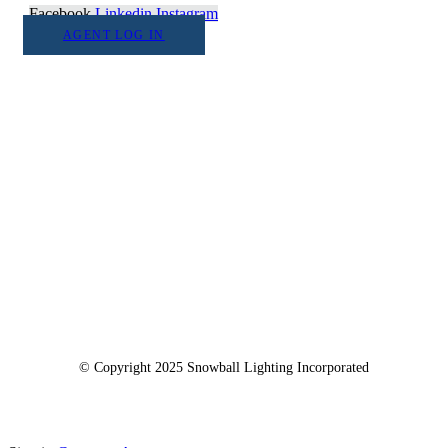
Facebook
Linkedin
Instagram
AGENT LOG IN
1555 Goodyear Dr. Suite A
El Paso, TX. 79936
© Copyright 2025 Snowball Lighting Incorporated