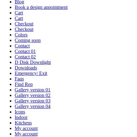
Blog
Book a design appointment
Cart
Cart
Checkout
Checkout
Colors
Coming soon
Contact
Contact 01
Contact 02
D Disk Downlight
Downloads
Emergency/ Exit
Faqs
Find Rep
Gallery version 01
Gallery version 02
Gallery version 03
Gallery version 04
Icons
Indoor
Kitchens
My account
My account