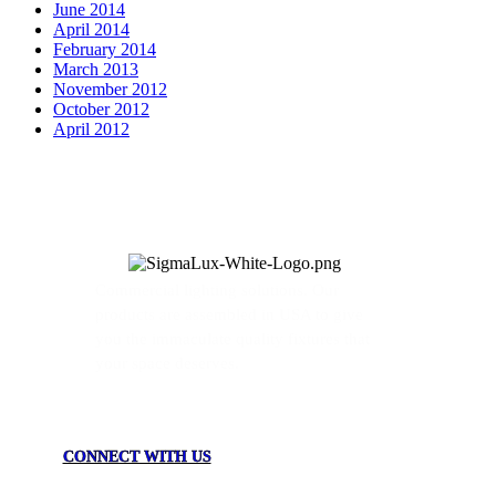
June 2014
April 2014
February 2014
March 2013
November 2012
October 2012
April 2012
Commercial lighting solutions. Our
products are assembled in USA to give
you the immaculate quality fixtures that
your space deserves.
CONNECT WITH US