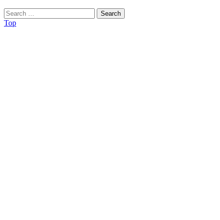
Search
for:
Top