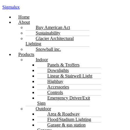
Sigmalux
Menu
Home
About
Buy American Act
Sustainability
Glacier Architectural
Lighting
Snowball inc.
Products
Indoor
Panels & Troffers
Downlights
Linear & Stairwell Light
Highbay
Accessories
Controls
Emergency Driver/Exit
Sign
Outdoor
Area & Roadway
Flood/Stadium Lighting
Garage & gas station