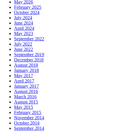
May 2026
February 2025
October 2024
July 2024
June 2024
April 2024
May 2023
September 2022
July 2022
June 2022
September 2019
December 2018
August 2018
January 2018
May 2017
April 2017
January 2017
August 2016
March 2016
August 2015
May 2015
February 2015
November 2014
October 2014
September 2014