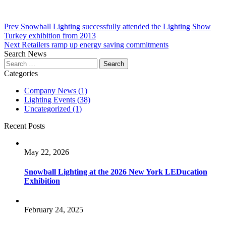
Post
Prev
Snowball Lighting successfully attended the Lighting Show
Turkey exhibition from 2013
navigation
Next
Retailers ramp up energy saving commitments
Search News
Search
for:
Categories
Company News
(1)
Lighting Events
(38)
Uncategorized
(1)
Recent Posts
May 22, 2026
Snowball Lighting at the 2026 New York LEDucation
Exhibition
February 24, 2025