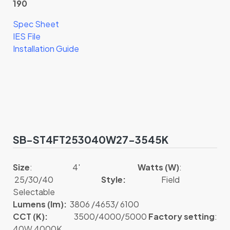
190
Spec Sheet
IES File
Installation Guide
SB-ST4FT253040W27-3545K
Size
: 4′
Watts (W)
:
25/30/40
Style:
Field
Selectable
Lumens (lm):
3806 /4653/ 6100
CCT (K):
3500/4000/5000
Factory setting
:
40W 4000K