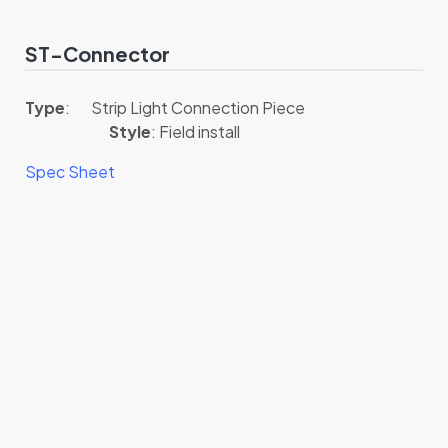
ST-Connector
Type
: Strip Light Connection Piece
Style
: Field install
Spec Sheet