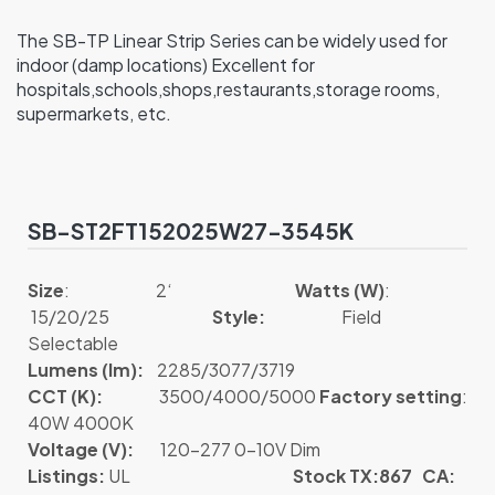
The SB-TP Linear Strip Series can be widely used for
indoor (damp locations) Excellent for
hospitals,schools,shops,restaurants,storage rooms,
supermarkets, etc.
SB-ST2FT152025W27-3545K
Size
: 2‘
Watts (W)
:
15/20/25
Style:
Field
Selectable
Lumens (lm):
2285/3077/3719
CCT (K):
3500/4000/5000
Factory setting
:
40W 4000K
Voltage (V):
120-277 0-10V Dim
Listings:
UL
Stock TX:867 CA: