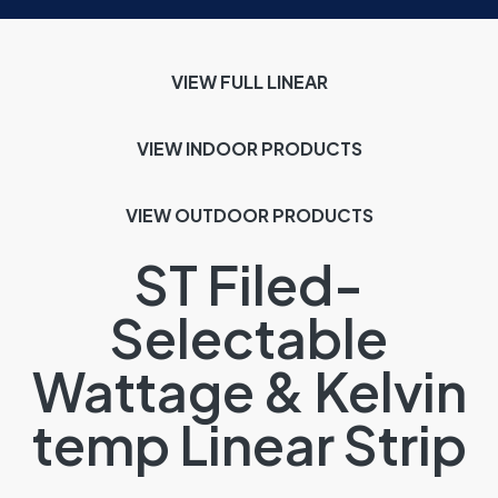
VIEW FULL LINEAR
VIEW INDOOR
PRODUCTS
VIEW OUTDOOR PRODUCTS
ST Filed-
Selectable
Wattage & Kelvin
temp Linear Strip