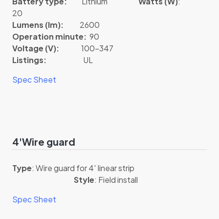
Battery type:
Lithium
Watts (W)
:
20
Lumens (lm):
2600
Operation minute:
90
Voltage (V):
100-347
Listings:
UL
Spec Sheet
4'Wire guard
Type
: Wire guard for 4′ linear strip
Style
: Field install
Spec Sheet