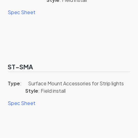
Spec Sheet
ST-SMA
Type
: Surface Mount Accessories for Strip lights
Style
: Field install
Spec Sheet