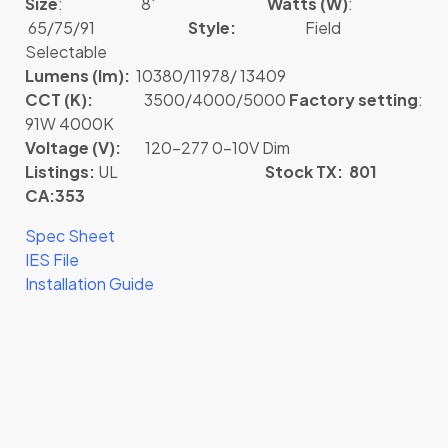
Size
: 8′
Watts (W)
:
65/75/91
Style:
Field
Selectable
Lumens (lm):
10380/11978/ 13409
CCT (K):
3500/4000/5000
Factory setting
:
91W 4000K
Voltage (V):
120-277 0-10V Dim
Listings:
UL
Stock TX: 801
CA:353
Spec Sheet
IES File
Installation Guide