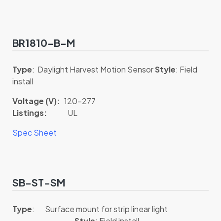
BR1810-B-M
Type
: Daylight Harvest Motion Sensor
Style
: Field
install
Voltage (V):
120-277
Listings:
UL
Spec Sheet
SB-ST-SM
Type
: Surface mount for strip linear light
Style
: Field install