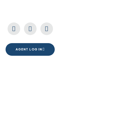
CONNECT WITH US
AGENT LOG IN
1555 Goodyear Dr. Suite A
El Paso, TX. 79936