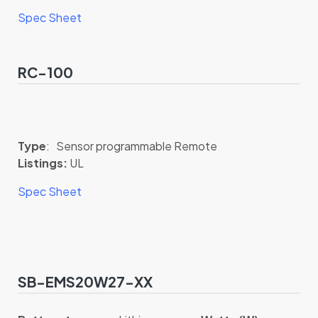
Spec Sheet
RC-100
Type
: Sensor programmable Remote
Listings:
UL
Spec Sheet
SB-EMS20W27-XX