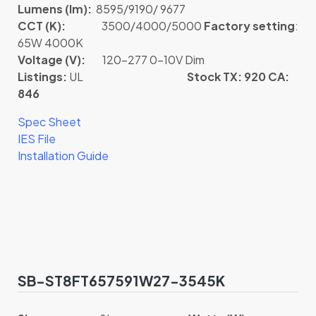
Lumens (lm):
8595/9190/ 9677
CCT (K):
3500/4000/5000
Factory setting
:
65W 4000K
Voltage (V):
120-277 0-10V Dim
Listings:
UL
Stock TX: 920 CA:
846
Spec Sheet
IES File
Installation Guide
SB-ST8FT657591W27-3545K