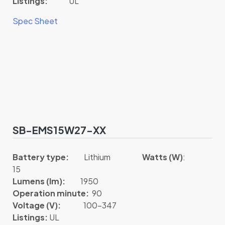
Listings:
UL
Spec Sheet
SB-EMS15W27-XX
Battery type:
Lithium
Watts (W)
:
15
Lumens (lm):
1950
Operation minute:
90
Voltage (V):
100-347
Listings:
UL