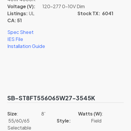
Voltage (V):
120-277 0-10V Dim
Listings:
UL
Stock TX: 6041
CA: 51
Spec Sheet
IES File
Installation Guide
SB-ST8FT556065W27-3545K
Size
: 8′
Watts (W)
:
55/60/65
Style:
Field
Selectable