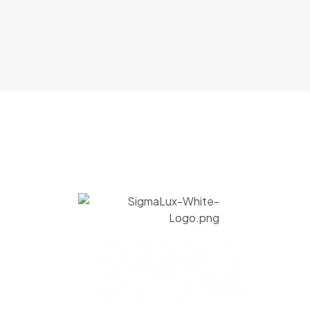
Commercial lighting solutions. Our
products are assembled in USA to
give you the immaculate quality
fixtures that your space deserves.