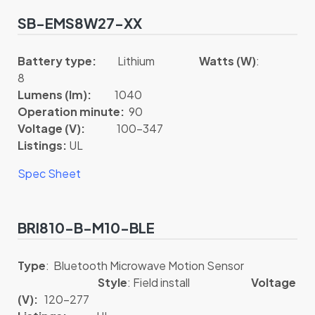
SB-EMS8W27-XX
Battery type:
Lithium
Watts (W)
:
8
Lumens (lm):
1040
Operation minute:
90
Voltage (V):
100-347
Listings:
UL
Spec Sheet
BRI810-B-M10-BLE
Type
: Bluetooth Microwave Motion Sensor
Style
: Field install
Voltage
(V):
120-277