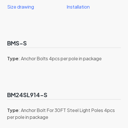
Size drawing
Installation
BMS-S
Type
: Anchor Bolts 4pcs per pole in package
BM24SL914-S
Type
: Anchor Bolt For 30FT Steel Light Poles 4pcs
per pole in package