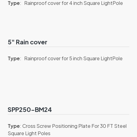
Type
: Rainproof cover for 4 inch Square LightPole
5" Rain cover
Type
: Rainproof cover for 5 inch Square LightPole
SPP250-BM24
Type
: Cross Screw Positioning Plate For 30 FT Steel
Square Light Poles