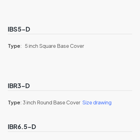
IBS5-D
Type
: 5 inch Square Base Cover
IBR3-D
Type
: 3 inch Round Base Cover
Size drawing
IBR6.5-D