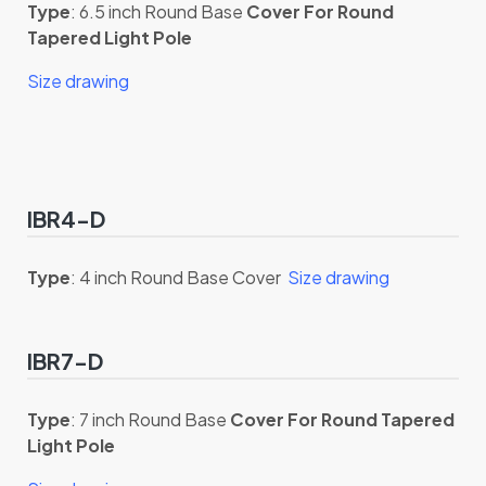
Type
: 6.5 inch Round Base
Cover For Round
Tapered Light Pole
Size drawing
IBR4-D
Type
: 4 inch Round Base Cover
Size drawing
IBR7-D
Type
: 7 inch Round Base
Cover For Round Tapered
Light Pole