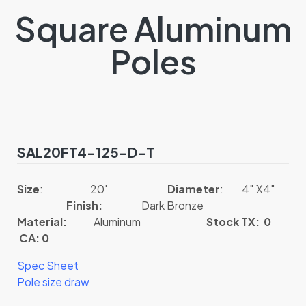
Square Aluminum
Poles
SAL20FT4-125-D-T
Size
: 20′
Diameter
: 4″ X4″
Finish:
Dark Bronze
Material:
Aluminum
Stock TX: 0
CA: 0
Spec Sheet
Pole size draw