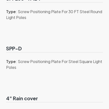
Type
: Screw Positioning Plate For 30 FT Steel Round
Light Poles
SPP-D
Type
: Screw Positioning Plate For Steel Square Light
Poles
4" Rain cover