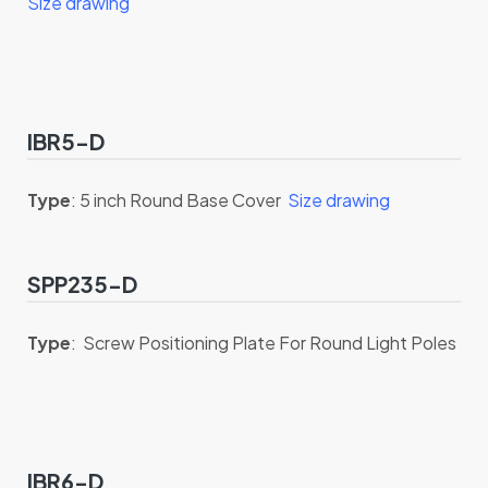
Size drawing
IBR5-D
Type
: 5 inch Round Base Cover
Size drawing
SPP235-D
Type
: Screw Positioning Plate For Round Light Poles
IBR6-D