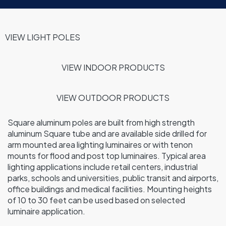
VIEW LIGHT POLES
VIEW INDOOR
PRODUCTS
VIEW OUTDOOR PRODUCTS
Square aluminum poles are built from high strength
aluminum Square tube and are available side drilled for
arm mounted area lighting luminaires or with tenon
mounts for flood and post top luminaires. Typical area
lighting applications include retail centers, industrial
parks, schools and universities, public transit and airports,
office buildings and medical facilities. Mounting heights
of 10 to 30 feet can be used based on selected
luminaire application.