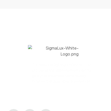
Commercial lighting solutions. Our
products are assembled in USA to
give you the immaculate quality
fixtures that your space deserves.
CONNECT WITH US