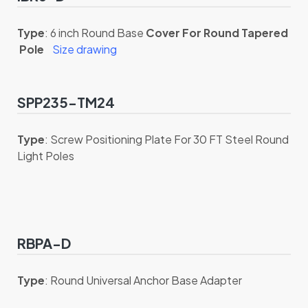
Type
: 6 inch Round Base
Cover For Round Tapered
Pole
Size drawing
SPP235-TM24
Type
: Screw Positioning Plate For 30 FT Steel Round
Light Poles
RBPA-D
Type
: Round Universal Anchor Base Adapter