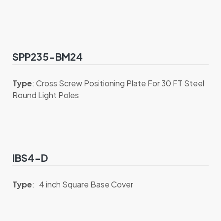
SPP235-BM24
Type
: Cross Screw Positioning Plate For 30 FT Steel
Round Light Poles
IBS4-D
Type
: 4 inch Square Base Cover