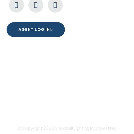
AGENT LOG IN
1555 Goodyear Dr. Suite A
El Paso, TX. 79936
© Copyright 2025 Snowball Lighting Incorporated