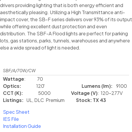
drivers providing lighting that is both energy efficient and
aesthetically pleasing. Utilizing a High Transmittance anti-
impact cover, the SB-F series delivers over 93% of its output
while offering excellent dust protection and even
distribution. The SBF-A Flood lights are perfect for parking
lots, gas stations, parks, tunnels, warehouses and anywhere
else a wide spread of light is needed.
SBF/A/70W/CW
Wattage
: 70
Optics:
120 ̊
Lumens (lm):
9100
CCT (K):
5000
Voltage (V)
: 120-277V
Listings:
UL, DLC Premium
Stock: TX 43
Spec Sheet
IES File
Installation Guide