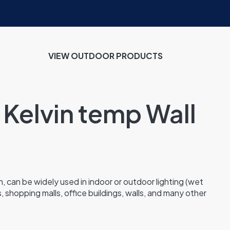
VIEW OUTDOOR PRODUCTS
 Kelvin temp Wall
, can be widely used in indoor or outdoor lighting (wet
s, shopping malls, office buildings, walls, and many other