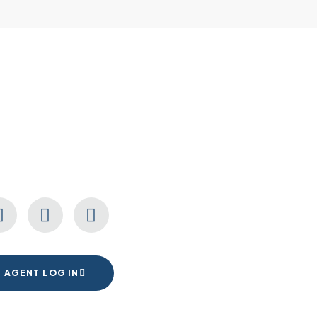
CONNECT WITH US
AGENT LOG IN