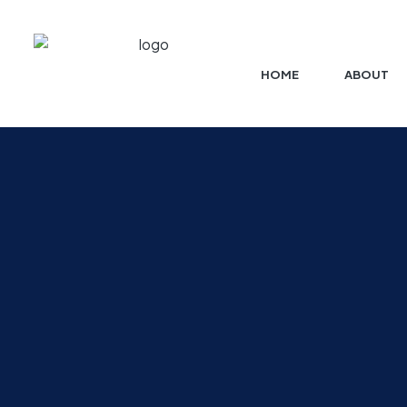
HOME
ABOUT