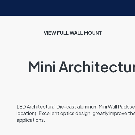
VIEW FULL WALL MOUNT
Mini Architectu
LED Architectural Die-cast aluminum Mini Wall Pack ser
location). Excellent optics design, greatly improve the
applications.