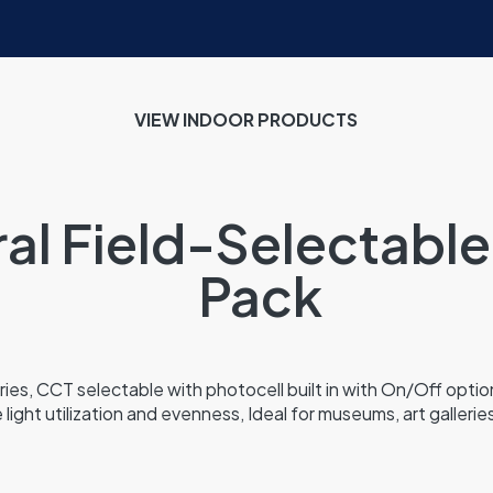
VIEW INDOOR
PRODUCTS
ral Field-Selectable
Pack
ies, CCT selectable with photocell built in with On/Off option
 light utilization and evenness, Ideal for museums, art gallerie