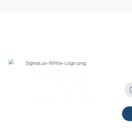
Commercial lighting solutions. Our
products are assembled in USA to
give you the immaculate quality
fixtures that your space deserves.