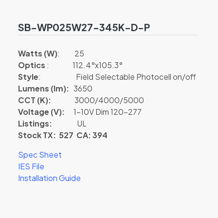
SB-WP025W27-345K-D-P
Watts (W)
: 25
Optics
: 112.4°x105.3°
Style
: Field Selectable Photocell on/off
Lumens (lm):
3650
CCT (K):
3000/4000/5000
Voltage (V):
1-10V Dim 120-277
Listings:
UL
Stock TX: 527 CA: 394
Spec Sheet
IES File
Installation Guide