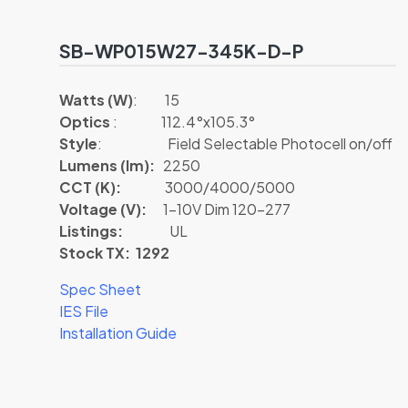
SB-WP015W27-345K-D-P
Watts (W)
: 15
Optics
: 112.4°x105.3°
Style
: Field Selectable Photocell on/off
Lumens (lm):
2250
CCT (K):
3000/4000/5000
Voltage (V):
1-10V Dim 120-277
Listings:
UL
Stock TX: 1292
Spec Sheet
IES File
Installation Guide