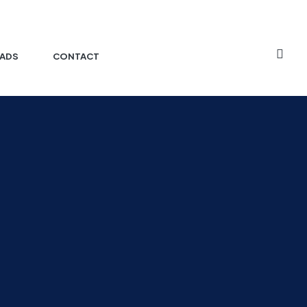
ADS
CONTACT