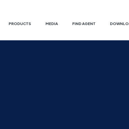
PRODUCTS
MEDIA
FIND AGENT
DOWNLO