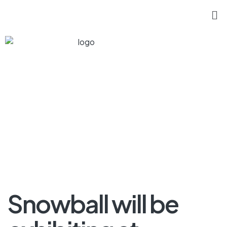
Snowball will be