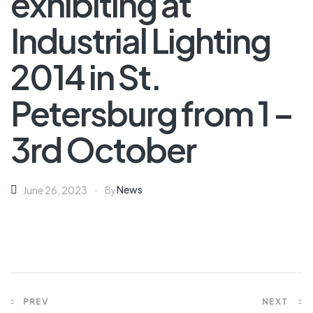
exhibiting at
Industrial Lighting
2014 in St.
Petersburg from 1 –
3rd October
News
June 26, 2023
By
PREV
NEXT