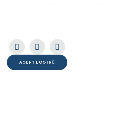
fixtures that your space deserves.
CONNECT WITH US
AGENT LOG IN
1555 Goodyear Dr. Suite A
El Paso, TX. 79936