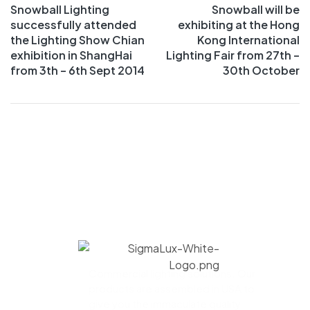
Snowball Lighting
Snowball will be
successfully attended
exhibiting at the Hong
the Lighting Show Chian
Kong International
exhibition in ShangHai
Lighting Fair from 27th –
from 3th – 6th Sept 2014
30th October
Commercial lighting solutions. Our
products are assembled in USA to
give you the immaculate quality