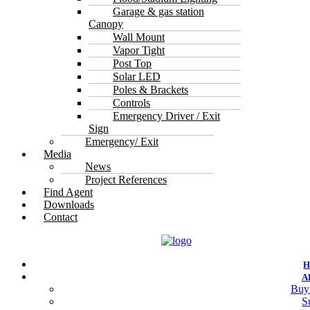
Garage & gas station
Canopy
Wall Mount
Vapor Tight
Post Top
Solar LED
Poles & Brackets
Controls
Emergency Driver / Exit
Sign
Emergency/ Exit
Media
News
Project References
Find Agent
Downloads
Contact
A
Buy
S