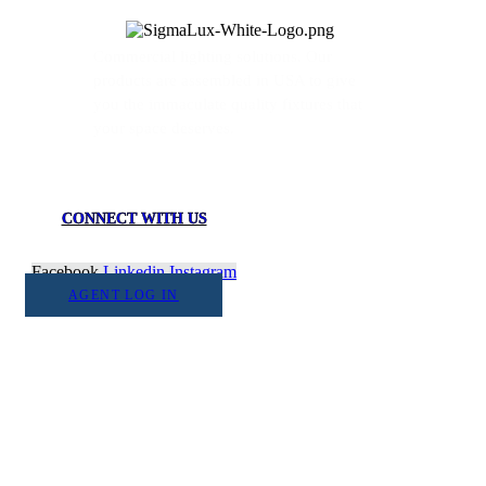
Commercial lighting solutions. Our
products are assembled in USA to give
you the immaculate quality fixtures that
your space deserves.
CONNECT WITH US
Facebook
Linkedin
Instagram
AGENT LOG IN
1555 Goodyear Dr. Suite A
El Paso, TX. 79936