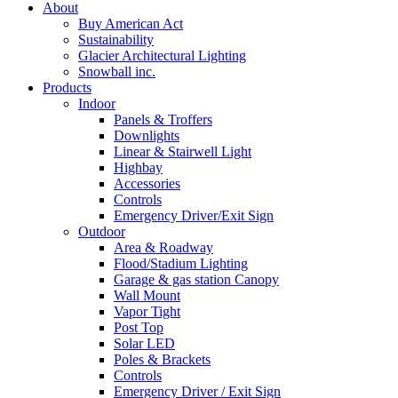
About
Buy American Act
Sustainability
Glacier Architectural Lighting
Snowball inc.
Products
Indoor
Panels & Troffers
Downlights
Linear & Stairwell Light
Highbay
Accessories
Controls
Emergency Driver/Exit Sign
Outdoor
Area & Roadway
Flood/Stadium Lighting
Garage & gas station Canopy
Wall Mount
Vapor Tight
Post Top
Solar LED
Poles & Brackets
Controls
Emergency Driver / Exit Sign