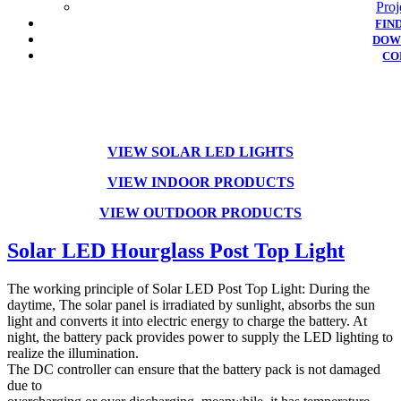
Proj
FIN
DOW
CO
VIEW SOLAR LED LIGHTS
VIEW INDOOR
PRODUCTS
VIEW OUTDOOR PRODUCTS
Solar LED Hourglass Post Top Light
The working principle of Solar LED Post Top Light: During the
daytime, The solar panel is irradiated by sunlight, absorbs the sun
light and converts it into electric energy to charge the battery. At
night, the battery pack provides power to supply the LED lighting to
realize the illumination.
The DC controller can ensure that the battery pack is not damaged
due to