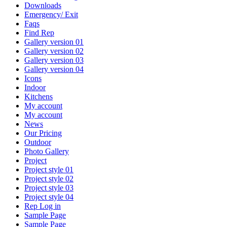
Downloads
Emergency/ Exit
Faqs
Find Rep
Gallery version 01
Gallery version 02
Gallery version 03
Gallery version 04
Icons
Indoor
Kitchens
My account
My account
News
Our Pricing
Outdoor
Photo Gallery
Project
Project style 01
Project style 02
Project style 03
Project style 04
Rep Log in
Sample Page
Sample Page