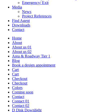
Emergency/ Exit
Media
News
Project References
Find Agent
Downloads
Contact
Home
About
About us 01
About us 02
Area & Roadway Tier 1
Blog
Book a design appointment
Cart
Cart
Checkout
Checkout
Colors
Coming soon
Contact
Contact 01
Contact 02
D Disk Downlight