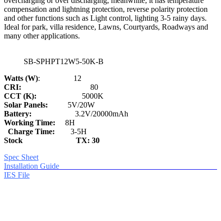
overcharging or over discharging, meanwhile, it has temperature
compensation and lightning protection, reverse polarity protection
and other functions such as Light control, lighting 3-5 rainy days.
Ideal for park, villa residence, Lawns, Courtyards, Roadways and
many other applications.
SB-SPHPT12W5-50K-B
Watts (W)
: 12
CRI:
80
CCT (K):
5000K
Solar Panels:
5V/20W
Battery:
3.2V/20000mAh
Working Time:
8H
Charge Time:
3-5H
Stock TX: 30
Spec Sheet
Installation Guide
IES File