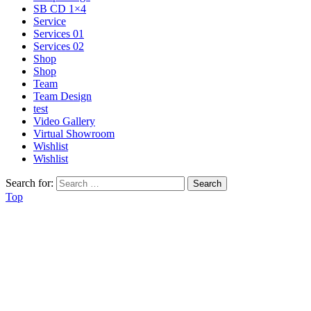
SB CD 1×4
Service
Services 01
Services 02
Shop
Shop
Team
Team Design
test
Video Gallery
Virtual Showroom
Wishlist
Wishlist
Search for:
Top