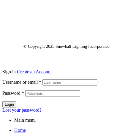
© Copyright 2025 Snowball Lighting Incorporated
Sign in
Create an Account
Username or email
*
Password
*
Login
Lost your password?
Main menu
Home