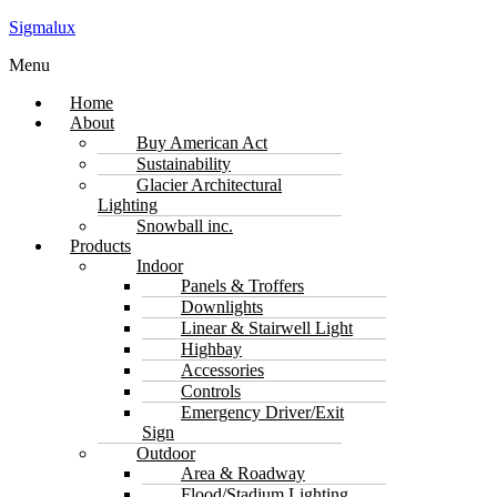
Sigmalux
Menu
Home
About
Buy American Act
Sustainability
Glacier Architectural
Lighting
Snowball inc.
Products
Indoor
Panels & Troffers
Downlights
Linear & Stairwell Light
Highbay
Accessories
Controls
Emergency Driver/Exit
Sign
Outdoor
Area & Roadway
Flood/Stadium Lighting